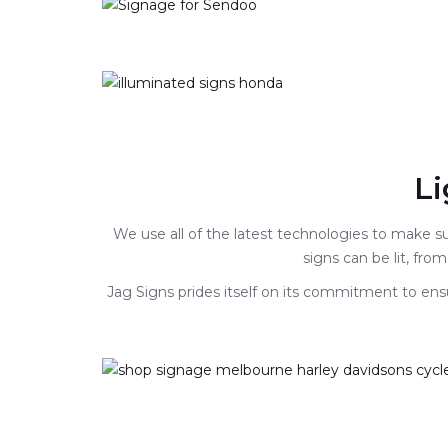
Li
We use all of the latest technologies to make 
signs can be lit, from
Jag Signs prides itself on its commitment to ensu