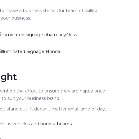
 to make a business shine. Our team of skilled
 your business.
ight
 mention the effort to ensure they are happy once
to suit your business brand.
ou stand out. It doesn’t matter what time of day,
ell as vehicles and
honour boards
.