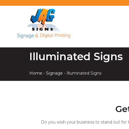
Illuminated Signs
Home
-
Signage
-
Illuminated Signs
Ge
Do you wish your business to stand out for 