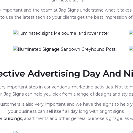
illuminated signs.
 is important and the team at Jag Signs understand what it takes
to use the latest tech so your clients get the best impression of
ective Advertising Day And N
ery important step in conventional marketing activities. Not to
. Jag Signs can help you pick from a range of designs and styles 
 customers is also very important and we have the signs to help y
your business can sell itself all day long with bright signs.
r buildings
, apartments and other general purpose signage, as w