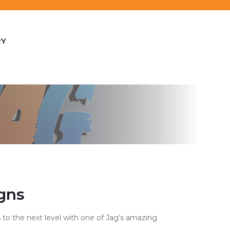
RY
gns
 to the next level with one of Jag’s amazing