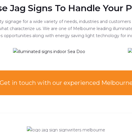
e Jag Signs To Handle Your P
 signage for a wide variety of needs, industries and customers of
hat characterize us. We are one of Melbourne leading illuminate
ales opportunities along with energy saving light technology for
Get in touch with our experienced Mel