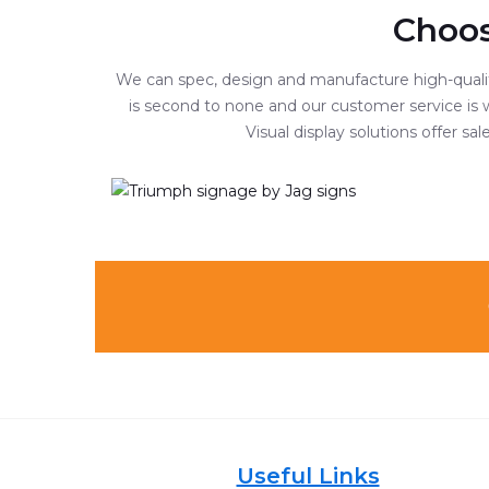
Choos
We can spec, design and manufacture high-quality
is second to none and our customer service is w
Visual display solutions offer s
Useful Links