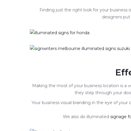
Finding just the right look for your business
designers put 
Eff
Making the most of your business location is a v
they step through your door
Your business visual branding in the eye of your
We also do illuminated
signage fo