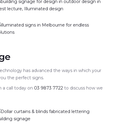
age
 technology has advanced the ways in which your
 you the perfect signs.
m a call today on
03 9873 7722
to discuss how we