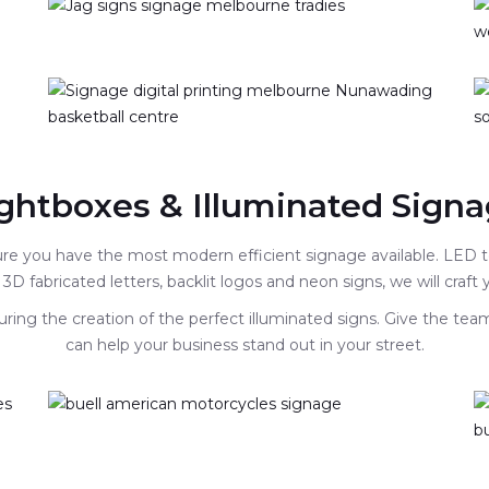
ghtboxes & Illuminated Sign
sure you have the most modern efficient signage available. LED
 3D fabricated letters, backlit logos and neon signs, we will craft
ring the creation of the perfect illuminated signs. Give the tea
can help your business stand out in your street.