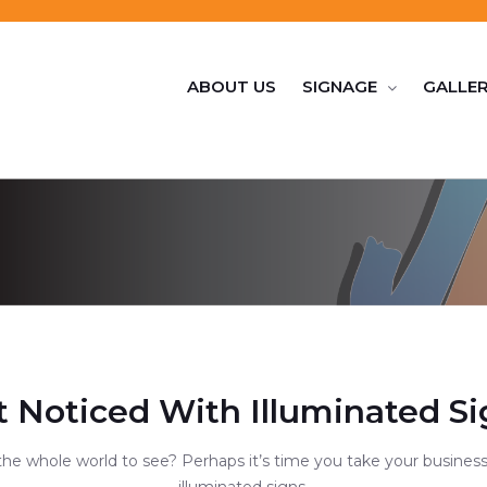
ABOUT US
SIGNAGE
GALLE
t Noticed With Illuminated Si
the whole world to see? Perhaps it’s time you take your business