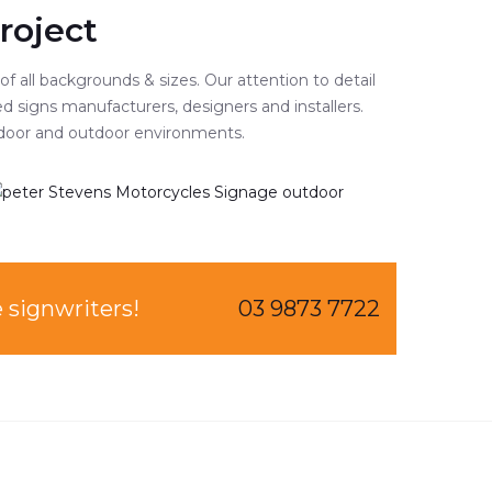
roject
 all backgrounds & sizes. Our attention to detail
d signs manufacturers, designers and installers.
 indoor and outdoor environments.
bourne signwriters!
03 9873 7722